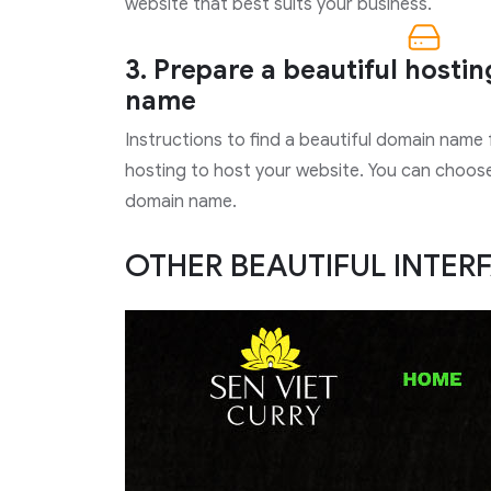
website that best suits your business.
3. Prepare a beautiful hosti
name
Instructions to find a beautiful domain name
hosting to host your website. You can choose 
domain name.
OTHER BEAUTIFUL INTER