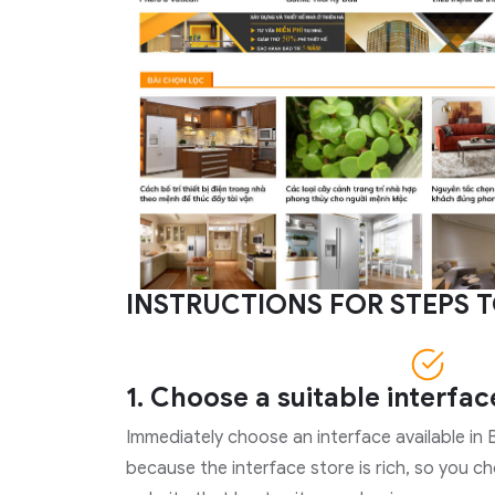
INSTRUCTIONS FOR STEPS T
1. Choose a suitable interfac
Immediately choose an interface available in B
because the interface store is rich, so you c