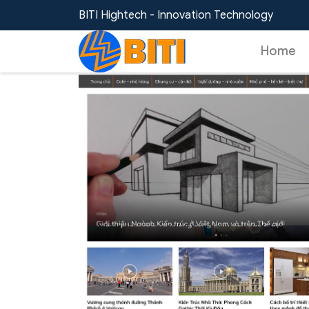
Home
/
Templates
/
News Website Template 
BITI Hightech - Innovation Technology
Home