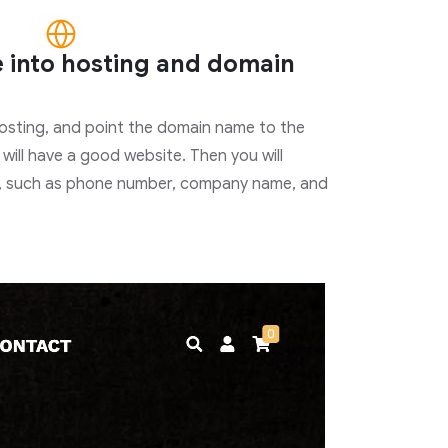
e into hosting and domain
hosting, and point the domain name to the
 will have a good website. Then you will
, such as phone number, company name, and