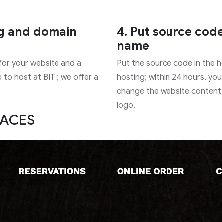
ng and domain
4. Put source cod
name
 for your website and a
Put the source code in the 
to host at BITI; we offer a
hosting; within 24 hours, you
change the website content
logo.
FACES