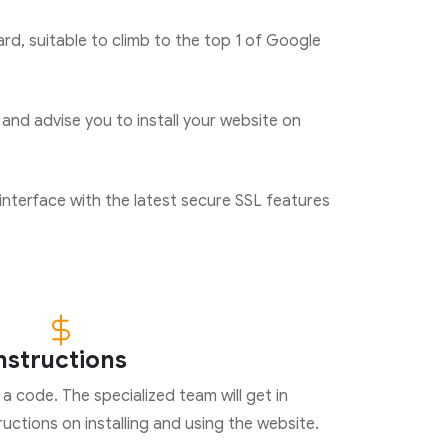
d, suitable to climb to the top 1 of Google
 and advise you to install your website on
interface with the latest secure SSL features
instructions
a code. The specialized team will get in
uctions on installing and using the website.