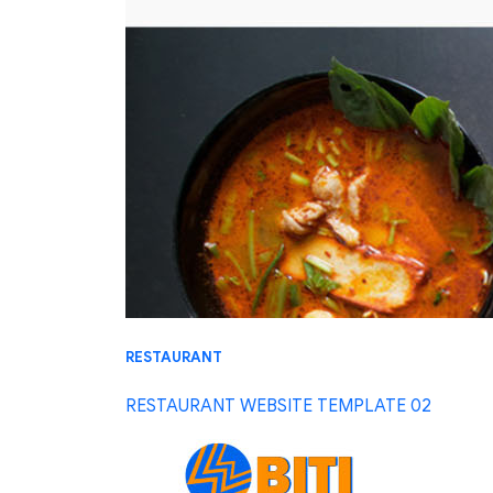
RESTAURANT
RESTAURANT WEBSITE TEMPLATE 02