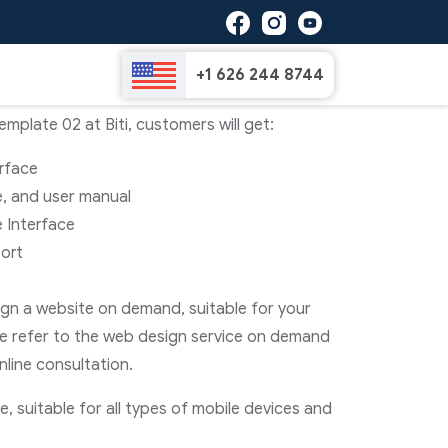
e Template 02
+1 626 244 8744
plate 02 at Biti, customers will get:
erface
e, and user manual
 Interface
ort
sign a website on demand, suitable for your
e refer to the web design service on demand
nline consultation.
, suitable for all types of mobile devices and