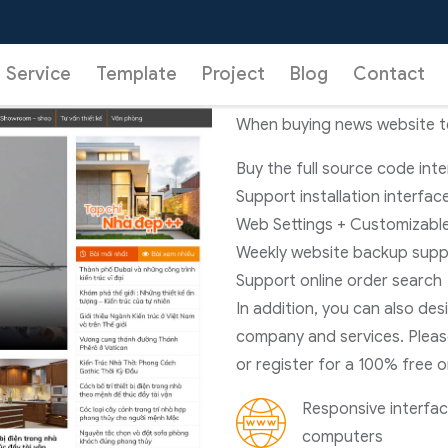
02
News Websit
Service
Template
Project
Blog
Contact
When buying news website tem
Buy the full source code int
Support installation interfac
Web Settings + Customizable
Weekly website backup supp
Support online order search
In addition, you can also de
company and services. Pleas
or register for a 100% free o
Responsive interface
computers