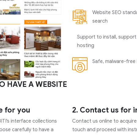
Website SEO standar
search
Support to install, support
hosting
Safe, malware-free 
O HAVE A WEBSITE
e for you
2. Contact us for 
ITI's interface collections
Contact us online to acquire 
hoose carefully to have a
touch and proceed with instr