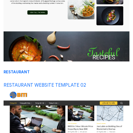
RESTAURANT
RESTAURANT WEBSITE TEMPLATE 02