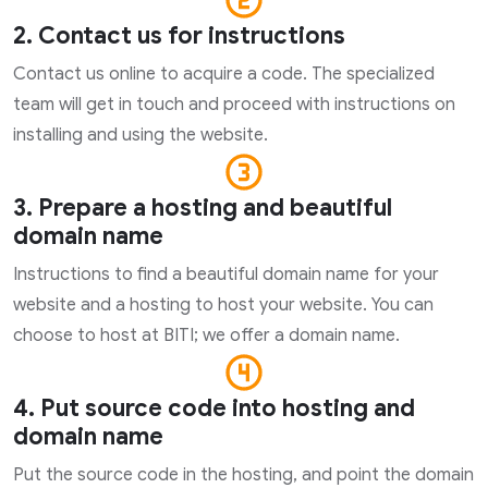
2. Contact us for instructions
Contact us online to acquire a code. The specialized
team will get in touch and proceed with instructions on
installing and using the website.
3. Prepare a hosting and beautiful
domain name
Instructions to find a beautiful domain name for your
website and a hosting to host your website. You can
choose to host at BITI; we offer a domain name.
4. Put source code into hosting and
domain name
Put the source code in the hosting, and point the domain