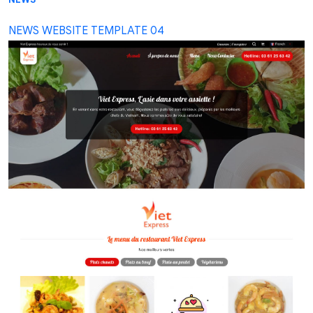
NEWS WEBSITE TEMPLATE 04