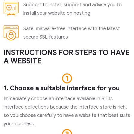
Support to install, support and advise you to
install your website on hosting
Safe, malware-free interface with the latest
secure SSL features
INSTRUCTIONS FOR STEPS TO HAVE
A WEBSITE
1. Choose a suitable interface for you
Immediately choose an interface available in BITI's
interface collections because the interface store is rich,
so you choose carefully to have a website that best suits
your business.