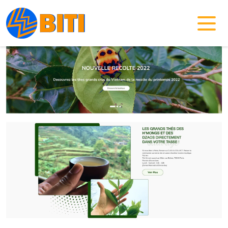
Home
/
Templates
/
eCommerce Website Template 02