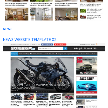
NEWS
NEWS WEBSITE TEMPLATE 02