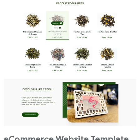
eCommerce Website Template