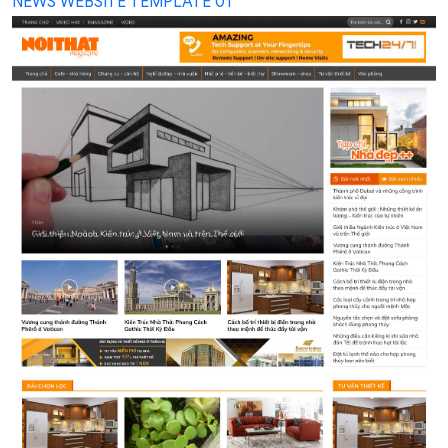
NEWS WEBSITE TEMPLATE 01