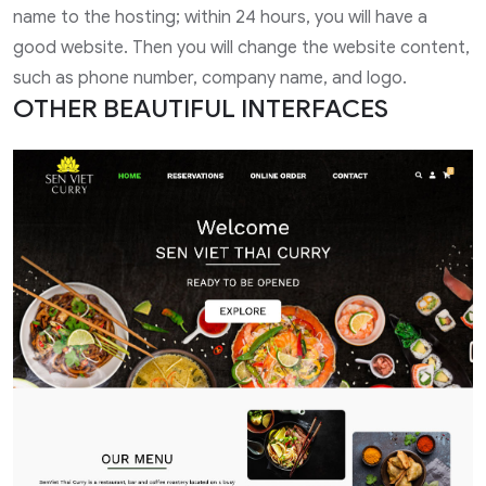
name to the hosting; within 24 hours, you will have a
good website. Then you will change the website content,
such as phone number, company name, and logo.
OTHER BEAUTIFUL INTERFACES