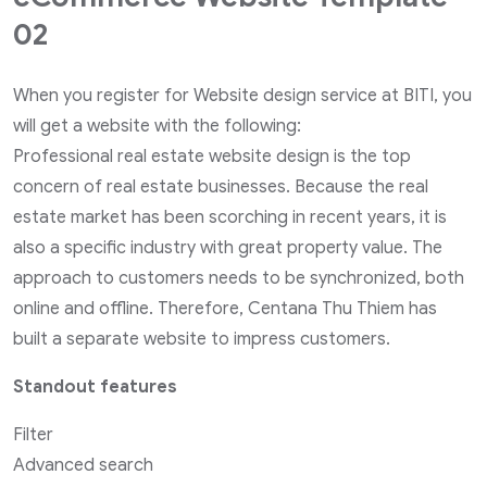
02
When you register for Website design service at BITI, you
will get a website with the following:
Professional real estate website design is the top
concern of real estate businesses. Because the real
estate market has been scorching in recent years, it is
also a specific industry with great property value. The
approach to customers needs to be synchronized, both
online and offline. Therefore, Centana Thu Thiem has
built a separate website to impress customers.
Standout features
Filter
Advanced search