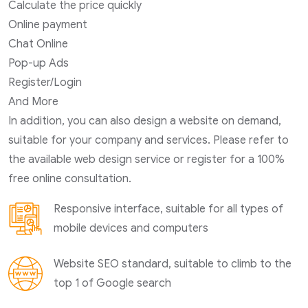
Calculate the price quickly
Online payment
Chat Online
Pop-up Ads
Register/Login
And More
In addition, you can also design a website on demand,
suitable for your company and services. Please refer to
the available web design service or register for a 100%
free online consultation.
Responsive interface, suitable for all types of
mobile devices and computers
Website SEO standard, suitable to climb to the
top 1 of Google search