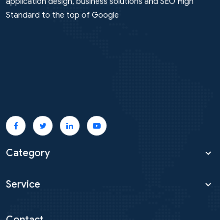
Marketing, Google Facebook Ads, Multi-platform
application design, business solutions and SEO High
Standard to the top of Google
Category
Service