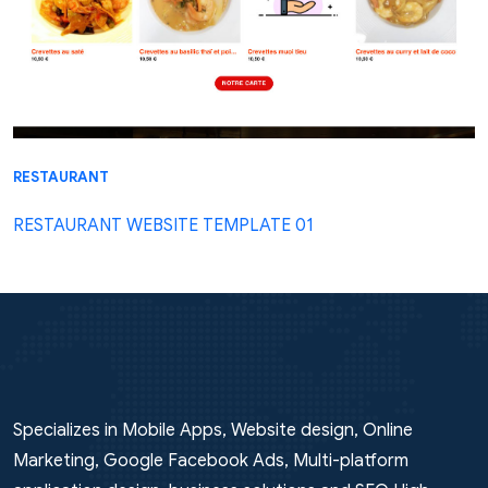
RESTAURANT
RESTAURANT WEBSITE TEMPLATE 01
Specializes in Mobile Apps, Website design, Online