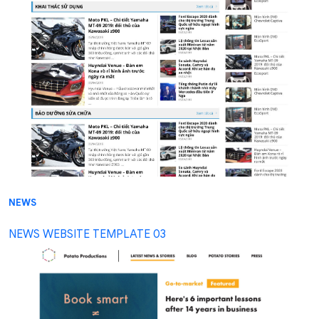
NEWS
NEWS WEBSITE TEMPLATE 03